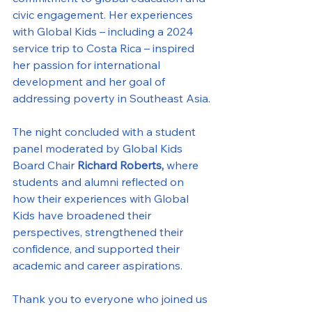
civic engagement. Her experiences 
with Global Kids – including a 2024 
service trip to Costa Rica – inspired 
her passion for international 
development and her goal of 
addressing poverty in Southeast Asia.
The night concluded with a student 
panel moderated by Global Kids 
Board Chair 
Richard Roberts, 
where 
students and alumni reflected on 
how their experiences with Global 
Kids have broadened their 
perspectives, strengthened their 
confidence, and supported their 
academic and career aspirations.
Thank you to everyone who joined us 