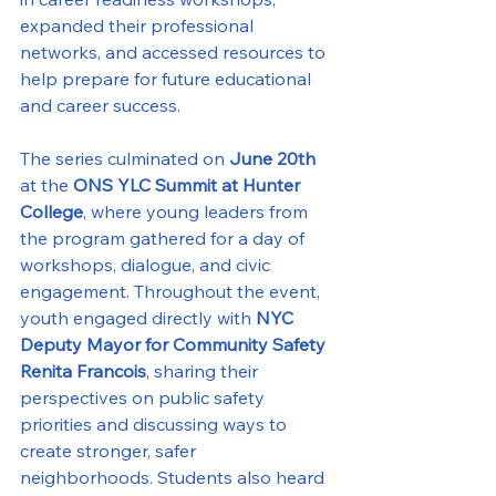
expanded their professional 
networks, and accessed resources to 
help prepare for future educational 
and career success.
The series culminated on 
June 20th
at the 
ONS YLC Summit at Hunter 
College
, where young leaders from 
the program gathered for a day of 
workshops, dialogue, and civic 
engagement. Throughout the event, 
youth engaged directly with 
NYC 
Deputy Mayor for Community Safety 
Renita Francois
, sharing their 
perspectives on public safety 
priorities and discussing ways to 
create stronger, safer 
neighborhoods. Students also heard 