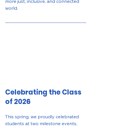
more just, inclusive, and connected 
world.
Celebrating the Class 
of 2026
This spring, we proudly celebrated 
students at two milestone events, 