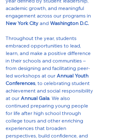
year defined by student leadership, 
academic growth, and meaningful 
engagement across our programs in 
New York City
 and 
Washington D.C.
Throughout the year, students 
embraced opportunities to lead, 
learn, and make a positive difference 
in their schools and communities – 
from designing and facilitating peer-
led workshops at our 
Annual Youth 
Conferences
, to celebrating student 
achievement and social responsibility 
at our 
Annual Gala
. We also 
continued preparing young people 
for life after high school through 
college tours and other enriching 
experiences that broaden 
perspectives, build confidence, and 