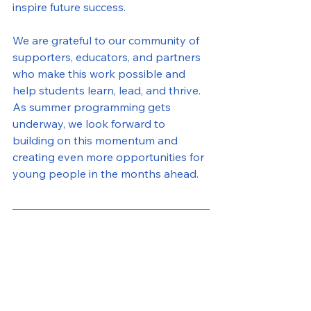
inspire future success.
We are grateful to our community of 
supporters, educators, and partners 
who make this work possible and 
help students learn, lead, and thrive. 
As summer programming gets 
underway, we look forward to 
building on this momentum and 
creating even more opportunities for 
young people in the months ahead.