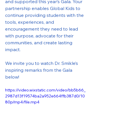
and supported this year’s Gala. Your 
partnership enables Global Kids to 
continue providing students with the 
tools, experiences, and 
encouragement they need to lead 
with purpose, advocate for their 
communities, and create lasting 
impact.
We invite you to watch Dr. Smikle’s 
inspiring remarks from the Gala 
below!
https://video.wixstatic.com/video/bb5b66_
2987d13f19574ba2a952e664ffb387d0/10
80p/mp4/file.mp4