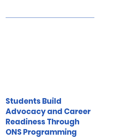
Students Build 
Advocacy and Career 
Readiness Through 
ONS Programming