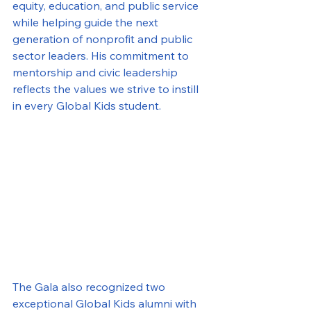
equity, education, and public service 
while helping guide the next 
generation of nonprofit and public 
sector leaders. His commitment to 
mentorship and civic leadership 
reflects the values we strive to instill 
in every Global Kids student.
The Gala also recognized two 
exceptional Global Kids alumni with 