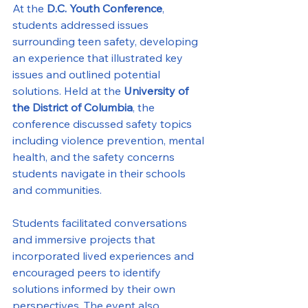
At the 
D.C. Youth Conference
, 
students addressed issues 
surrounding teen safety, developing 
an experience that illustrated key 
issues and outlined potential 
solutions. Held at the 
University of 
the District of Columbia
, the 
conference discussed safety topics 
including violence prevention, mental 
health, and the safety concerns 
students navigate in their schools 
and communities.
Students facilitated conversations 
and immersive projects that 
incorporated lived experiences and 
encouraged peers to identify 
solutions informed by their own 
perspectives. The event also 