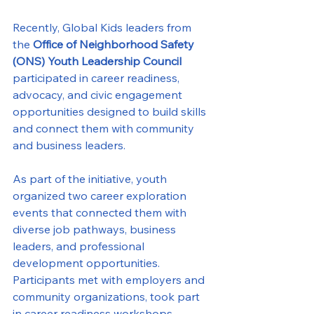
Recently, Global Kids leaders from 
the 
Office of Neighborhood Safety 
(ONS) Youth Leadership Council
participated in career readiness, 
advocacy, and civic engagement 
opportunities designed to build skills 
and connect them with community 
and business leaders.
As part of the initiative, youth 
organized two career exploration 
events that connected them with 
diverse job pathways, business 
leaders, and professional 
development opportunities. 
Participants met with employers and 
community organizations, took part 
in career readiness workshops, 