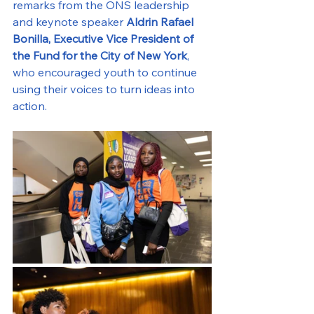
remarks from the ONS leadership 
and keynote speaker 
Aldrin Rafael 
Bonilla, Executive Vice President of 
the Fund for the City of New York
, 
who encouraged youth to continue 
using their voices to turn ideas into 
action.