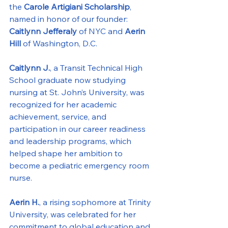
the 
Carole Artigiani Scholarship
, 
named in honor of our founder: 
Caitlynn Jefferaly 
of NYC
and 
Aerin 
Hill 
of Washington, D.C.
Caitlynn J.
, a Transit Technical High 
School graduate now studying 
nursing at St. John’s University, was 
recognized for her academic 
achievement, service, and 
participation in our career readiness 
and leadership programs, which 
helped shape her ambition to 
become a pediatric emergency room 
nurse.
Aerin H.
, a rising sophomore at Trinity 
University, was celebrated for her 
commitment to global education and 