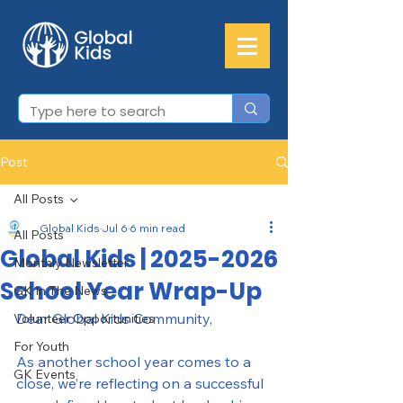
Post
All Posts
Global Kids
Jul 6
6 min read
All Posts
Global Kids | 2025-2026
Monthly Newsletter
School Year Wrap-Up
GK In The News
Dear Global Kids Community,
Volunteer Opportunities
For Youth
As another school year comes to a 
GK Events
close, we’re reflecting on a successful 