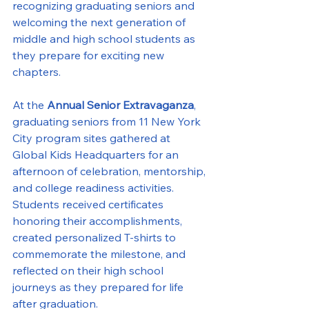
recognizing graduating seniors and 
welcoming the next generation of 
middle and high school students as 
they prepare for exciting new 
chapters.
At the 
Annual Senior Extravaganza
, 
graduating seniors from 11 New York 
City program sites gathered at 
Global Kids Headquarters for an 
afternoon of celebration, mentorship, 
and college readiness activities. 
Students received certificates 
honoring their accomplishments, 
created personalized T-shirts to 
commemorate the milestone, and 
reflected on their high school 
journeys as they prepared for life 
after graduation.