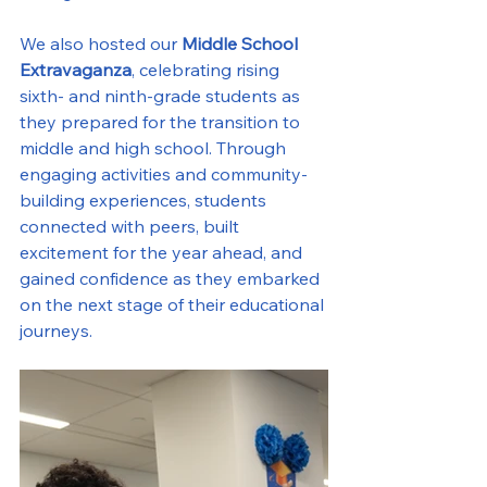
We also hosted our 
Middle School 
Extravaganza
, celebrating rising 
sixth- and ninth-grade students as 
they prepared for the transition to 
middle and high school. Through 
engaging activities and community-
building experiences, students 
connected with peers, built 
excitement for the year ahead, and 
gained confidence as they embarked 
on the next stage of their educational 
journeys.