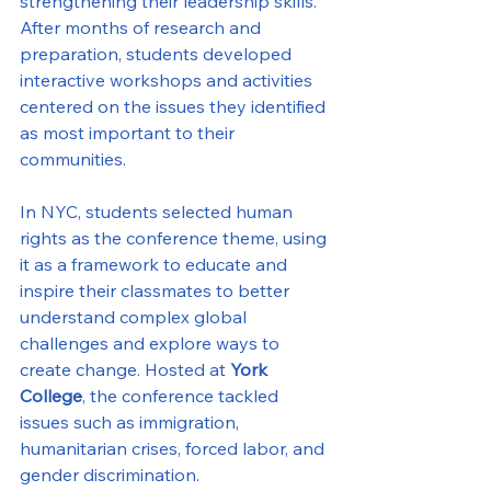
strengthening their leadership skills. 
After months of research and 
preparation, students developed 
interactive workshops and activities 
centered on the issues they identified 
as most important to their 
communities.
In NYC, students selected human 
rights as the conference theme, using 
it as a framework to educate and 
inspire their classmates to better 
understand complex global 
challenges and explore ways to 
create change. Hosted at 
York 
College
, the conference tackled 
issues such as immigration, 
humanitarian crises, forced labor, and 
gender discrimination.