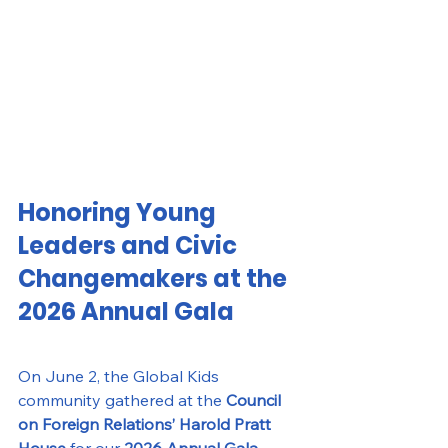
Honoring Young 
Leaders and Civic 
Changemakers at the 
2026 Annual Gala
On June 2, the Global Kids 
community gathered at the 
Council 
on Foreign Relations’ Harold Pratt 
House
 for our 
2026 Annual Gala
, 