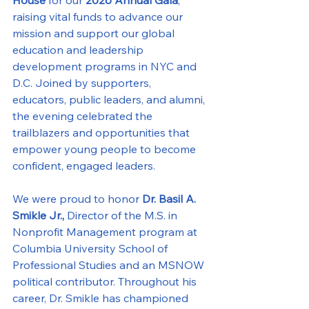
raising vital funds to advance our 
mission and support our global 
education and leadership 
development programs in NYC and 
D.C. Joined by supporters, 
educators, public leaders, and alumni, 
the evening celebrated the 
trailblazers and opportunities that 
empower young people to become 
confident, engaged leaders.
We were proud to honor 
Dr. Basil A. 
Smikle Jr.,
 Director of the M.S. in 
Nonprofit Management program at 
Columbia University School of 
Professional Studies and an MSNOW 
political contributor. Throughout his 
career, Dr. Smikle has championed 