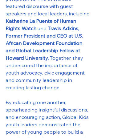
featured discourse with guest 
speakers and local leaders, including 
Katherine La Puente
of Human 
Rights Watch 
and 
Travis Adkins, 
Former President and CEO at U.S. 
African Development Foundation 
and Global Leadership Fellow at 
Howard University. 
Together, they 
underscored the importance of 
youth advocacy, civic engagement, 
and community leadership in 
creating lasting change.
By educating one another, 
spearheading insightful discussions, 
and encouraging action, Global Kids 
youth leaders demonstrated the 
power of young people to build a 