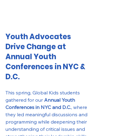
Youth Advocates 
Drive Change at 
Annual Youth 
Conferences in NYC & 
D.C.
This spring, Global Kids students 
gathered for our 
Annual Youth 
Conferences in NYC and D.C.
, where 
they led meaningful discussions and 
programming while deepening their 
understanding of critical issues and 