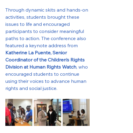
Through dynamic skits and hands-on 
activities, students brought these 
issues to life and encouraged 
participants to consider meaningful 
paths to action. The conference also 
featured a keynote address from 
Katherine La Puente, Senior 
Coordinator of the Children’s Rights 
Division at Human Rights Watch
, who 
encouraged students to continue 
using their voices to advance human 
rights and social justice.