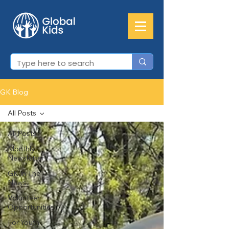
GK Blog
All Posts
All Posts
Monthly
Newsletter
GK In The
News
Volunteer
Opportunities
For Youth