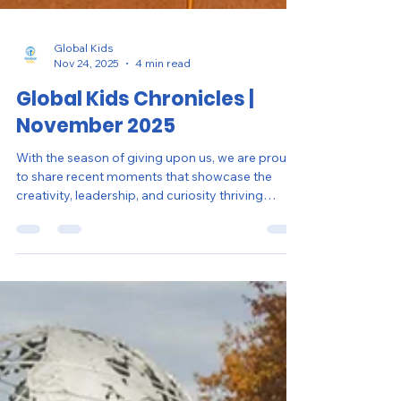
Global Kids
Nov 24, 2025
4 min read
Global Kids Chronicles |
November 2025
With the season of giving upon us, we are proud
to share recent moments that showcase the
creativity, leadership, and curiosity thriving
across our sites in New York City and
Washington, D.C.