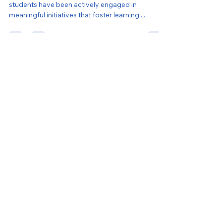
Global Kids
Feb 20, 2025
4 min read
GLOBAL KIDS CHRONICLES |
FEBRUARY 2025
Dear Global Kids Community, This winter, our
students have been actively engaged in
meaningful initiatives that foster learning,...