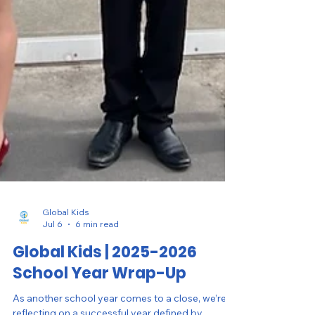
Global Kids
Jul 6
6 min read
Global Kids | 2025-2026
School Year Wrap-Up