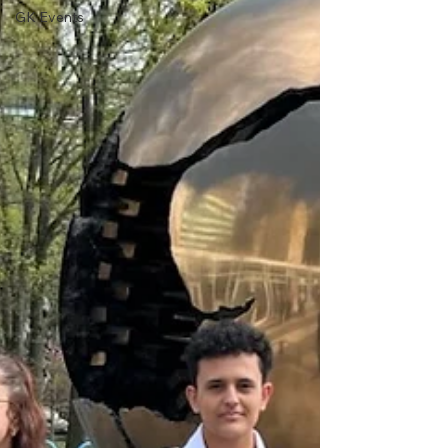
GK Events