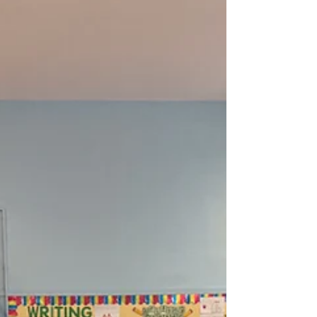
students led with intention – learning through
experience, strengthening community, and
turning reflection into meaningful impact. In
honor of Martin Luther King Jr. Day, young
people brought Dr. King’s legacy to life through
public service projects, youth-led workshops,
and school-based initiatives. Guided by his belief
that justice requires co