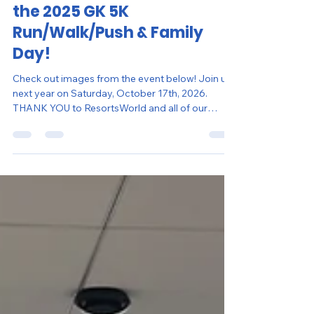
Erin Mitchell
Nov 10, 2025
1 min read
Thank You for Joining Us at
the 2025 GK 5K
Run/Walk/Push & Family
Day!
Check out images from the event below! Join us
next year on Saturday, October 17th, 2026.
THANK YOU to ResortsWorld and all of our
donors for supporting this event!