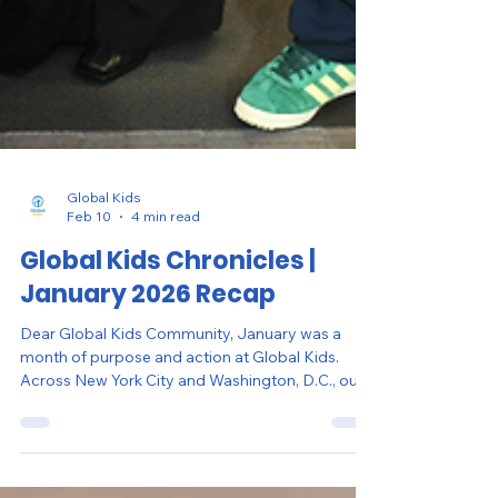
Global Kids
Feb 10
4 min read
Global Kids Chronicles |
January 2026 Recap
Dear Global Kids Community, January was a
month of purpose and action at Global Kids.
Across New York City and Washington, D.C., our