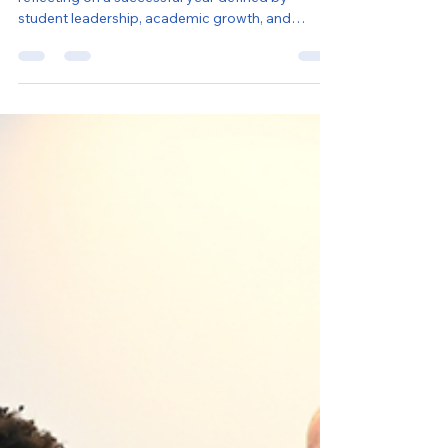
As another school year comes to a close, we’re
reflecting on a successful year defined by
student leadership, academic growth, and
meaningful engagement across our programs in
New York City and Washington D.C.