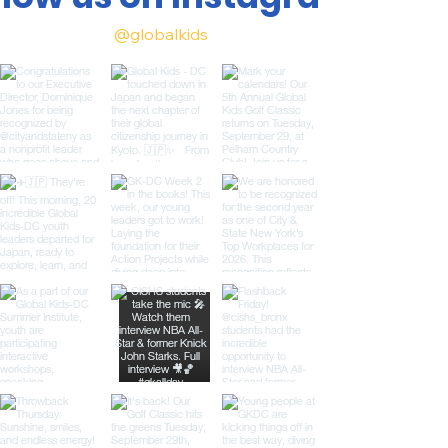
@globalkids