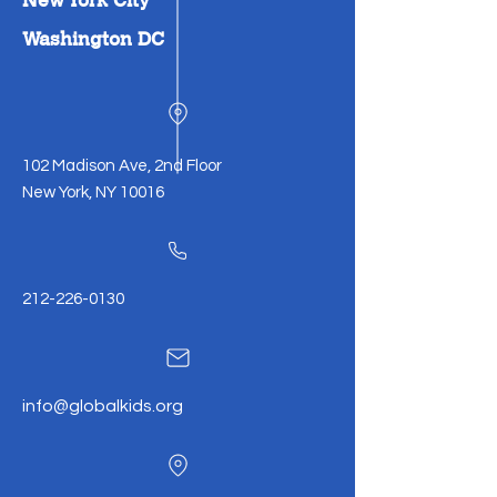
Washington DC
102 Madison Ave, 2nd Floor
New York, NY 10016
212-226-0130
info@globalkids.org