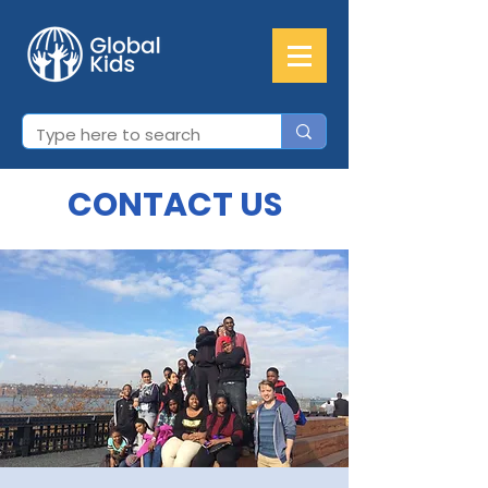
CONTACT US