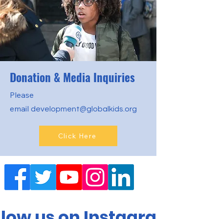
Donation & Media Inquiries
Please
email
development@globalkids.org
Click Here
llow us on Instagram!