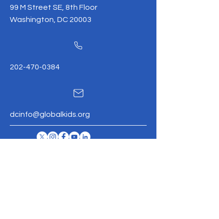
99 M Street SE, 8th Floor
Washington, DC 20003
202-470-0384
dcinfo@globalkids.org
Global
Kids
Mission
Contac