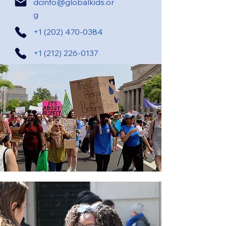
dcinfo@globalkids.or
g
+1 (202) 470-0384
+1 (212) 226-0137