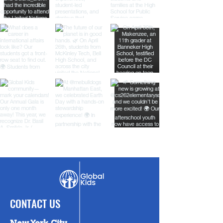
CONTACT US
New York City