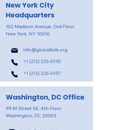
New York City
Headquarters
102 Madison Avenue, 2nd Floor,
New York, NY 10016
info@globalkids.org
+1 (212) 226-0130
+1 (212) 226-0137
Washington, DC Office
99 M Street SE, 4th Floor,
Washington, DC 20003