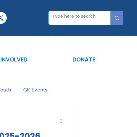
 INVOLVED
DONATE
Youth
GK Events