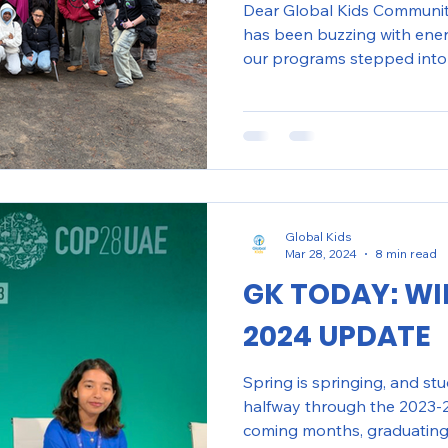
Dear Global Kids Community
has been buzzing with ene
our programs stepped into 
new ideas, and deepened t
world around them. From h
Month through creative and r
preparing for youth-led con
like teen safety and human 
Washington, D.C. embraced
collaborate, share
Global Kids
Mar 28, 2024
8 min read
GK TODAY: WI
2024 UPDATE
Spring is springing, and st
halfway through the 2023-2
coming months, graduating 