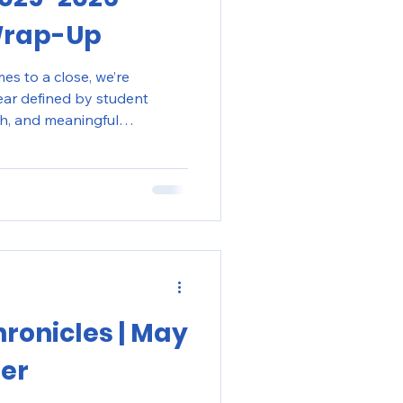
Wrap-Up
s to a close, we’re
year defined by student
h, and meaningful
grams in New York City
hronicles | May
ter