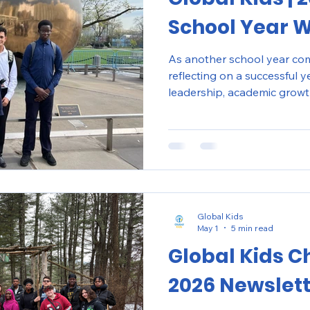
School Year 
As another school year come
reflecting on a successful 
leadership, academic growt
engagement across our pro
and Washington D.C.
Global Kids
May 1
5 min read
Global Kids C
2026 Newslet