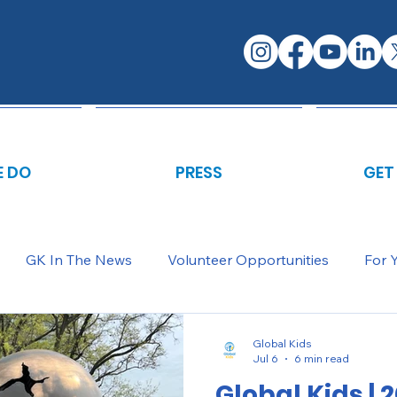
 DO
PRESS
GET
GK In The News
Volunteer Opportunities
For 
Global Kids
Jul 6
6 min read
Global Kids | 2025-2026