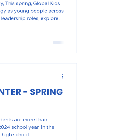
, This spring, Global Kids
rgy as young people across
leadership roles, explored
heir engagement with the
onoring Women’s History
eflective activities to
ferences on critical issues
rights, students in NYC and
 opportunities to
NTER - SPRING
udents are more than
024 school year. In the
high school...