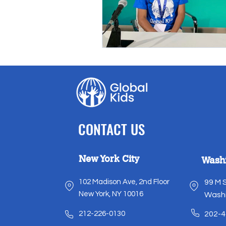
CONTACT US
New York City
Wash
102 Madison Ave, 2nd Floor
99 M 
New York, NY 10016
Washi
212-226-0130
202-4