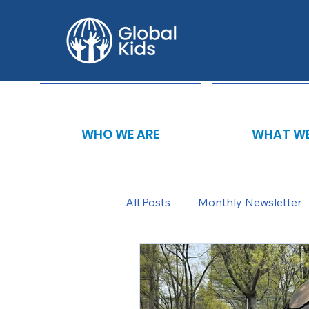
WHO WE ARE
WHAT WE
All Posts
Monthly Newsletter