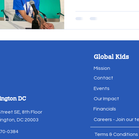
Global Kids
Mission
Contact
Events
ington DC
Our Impact
Financials
Street SE, 8th Floor
Careers - Join our 
ngton, DC 20003
70-0384
Terms & Conditions