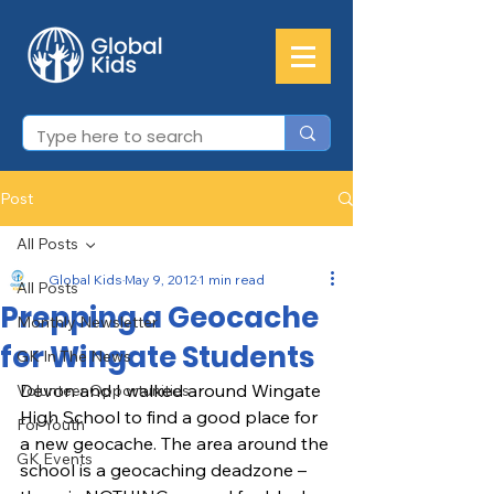
Post
All Posts
Global Kids
May 9, 2012
1 min read
All Posts
Prepping a Geocache
Monthly Newsletter
for Wingate Students
GK In The News
Devon and I walked around Wingate 
Volunteer Opportunities
High School to find a good place for 
For Youth
a new geocache. The area around the 
GK Events
school is a geocaching deadzone – 