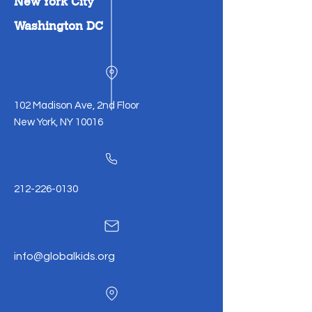
New York City
Washington DC
102 Madison Ave, 2nd Floor
New York, NY 10016
212-226-0130
info@globalkids.org