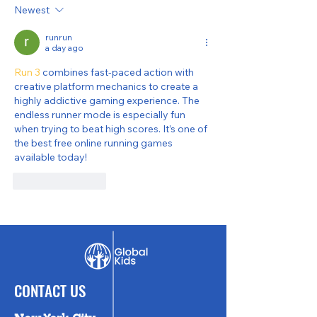
Wrap-Up
Newsletter
Newest
runrun
a day ago
Run 3
 combines fast-paced action with 
creative platform mechanics to create a 
highly addictive gaming experience. The 
endless runner mode is especially fun 
when trying to beat high scores. It’s one of 
the best free online running games 
available today!
Like
Reply
CONTACT US