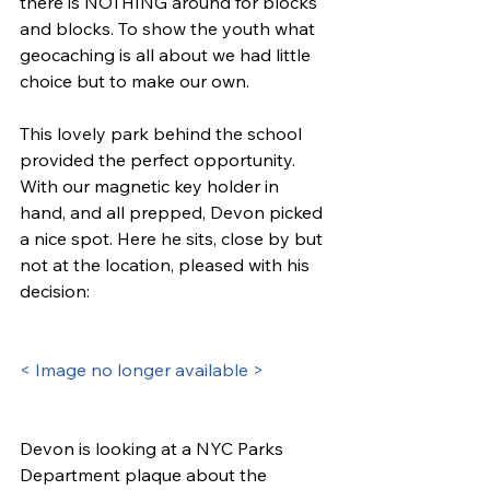
there is NOTHING around for blocks 
and blocks. To show the youth what 
geocaching is all about we had little 
choice but to make our own.
This lovely park behind the school 
provided the perfect opportunity. 
With our magnetic key holder in 
hand, and all prepped, Devon picked 
a nice spot. Here he sits, close by but 
not at the location, pleased with his 
decision:
< Image no longer available >
Devon is looking at a NYC Parks 
Department plaque about the 