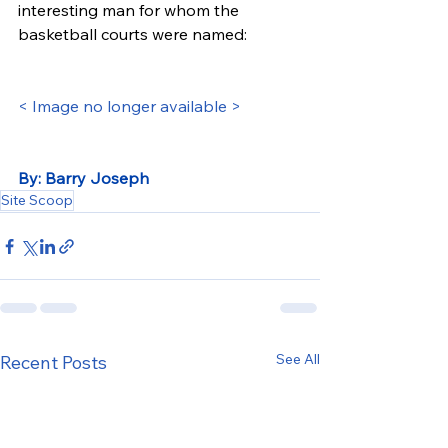
interesting man for whom the 
basketball courts were named:
< Image no longer available >
By: Barry Joseph
Site Scoop
See All
Recent Posts