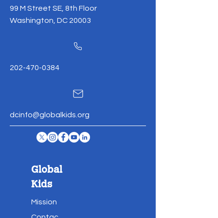
99 M Street SE, 8th Floor
Washington, DC 20003
202-470-0384
dcinfo@globalkids.org
Global
Kids
Mission
Contac