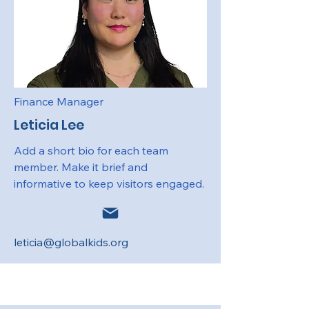
Finance Manager
Leticia Lee
Add a short bio for each team
member. Make it brief and
informative to keep visitors engaged.
leticia@globalkids.org