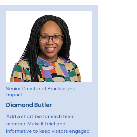
Senior Director of Practice and
Impact
Diamond Butler
Add a short bio for each team
member. Make it brief and
informative to keep visitors engaged.