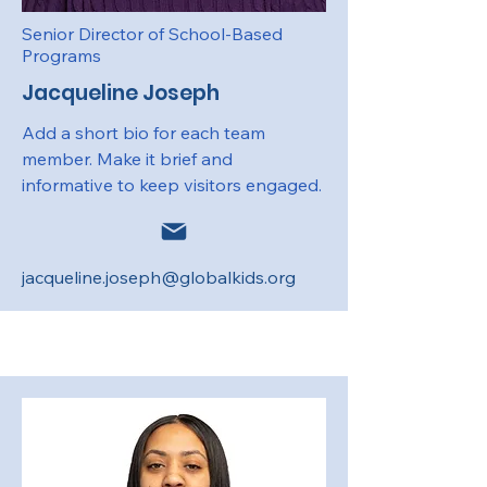
Senior Director of School-Based
Programs
Jacqueline Joseph
Add a short bio for each team
member. Make it brief and
informative to keep visitors engaged.
jacqueline.joseph@globalkids.org