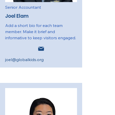
Senior Accountant
Joel Elam
Add a short bio for each team
member. Make it brief and
informative to keep visitors engaged.
joel@globalkids.org