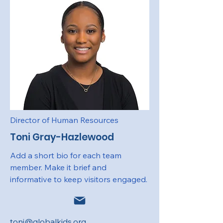
Director of Human Resources
Toni Gray-Hazlewood
Add a short bio for each team
member. Make it brief and
informative to keep visitors engaged.
toni@globalkids.org