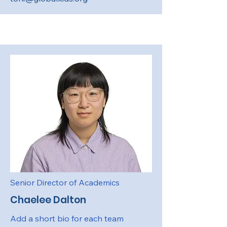
Senior Director of Academics
Chaelee Dalton
Add a short bio for each team