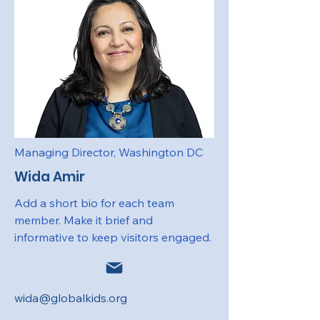
Managing Director, Washington DC
Wida Amir
Add a short bio for each team
member. Make it brief and
informative to keep visitors engaged.
wida@globalkids.org