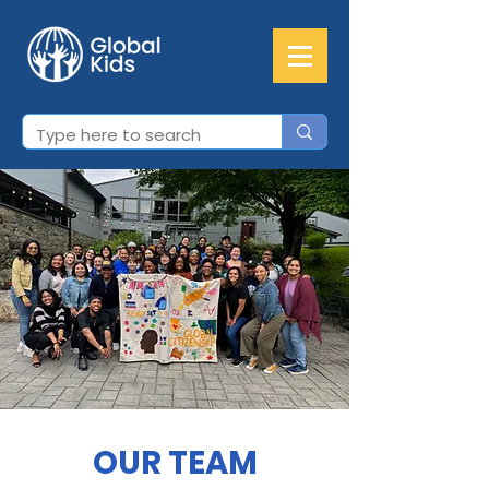
OUR TEAM