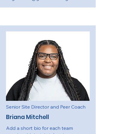
Senior Site Director and Peer Coach
Briana Mitchell
Add a short bio for each team