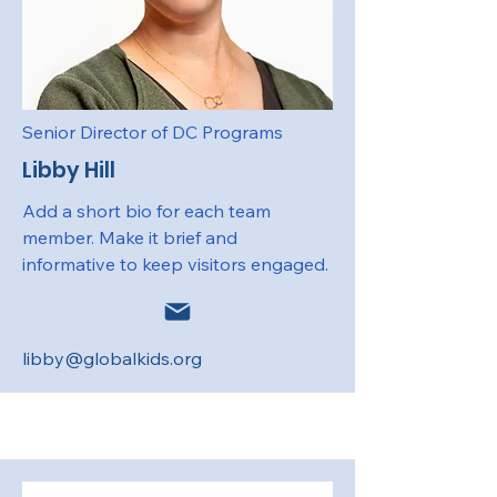
Senior Director of DC Programs
Libby Hill
Add a short bio for each team
member. Make it brief and
informative to keep visitors engaged.
libby@globalkids.org