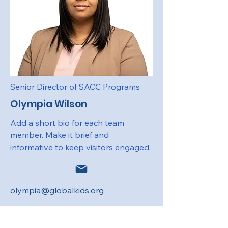
Senior Director of SACC Programs
Olympia Wilson
Add a short bio for each team
member. Make it brief and
informative to keep visitors engaged.
olympia@globalkids.org