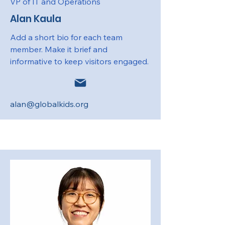
VP of IT and Operations
Alan Kaula
Add a short bio for each team
member. Make it brief and
informative to keep visitors engaged.
alan@globalkids.org