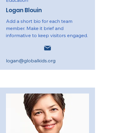
Education
Logan Blouin
Add a short bio for each team
member. Make it brief and
informative to keep visitors engaged.
logan@globalkids.org