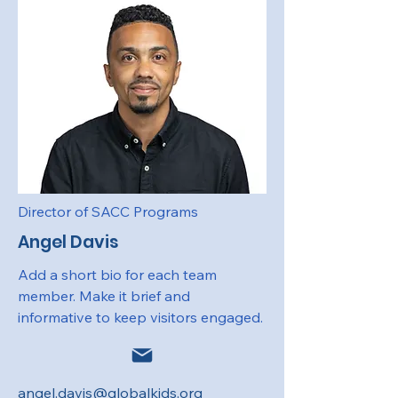
Director of SACC Programs
Angel Davis
Add a short bio for each team
member. Make it brief and
informative to keep visitors engaged.
angel.davis@globalkids.org