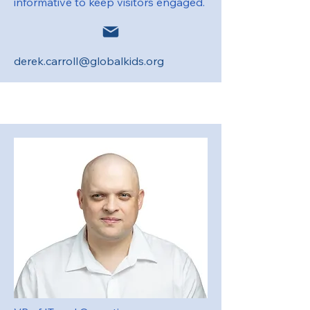
informative to keep visitors engaged.
derek.carroll@globalkids.org