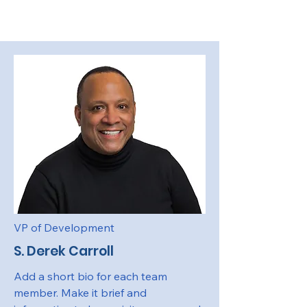
VP of Development
S. Derek Carroll
Add a short bio for each team
member. Make it brief and