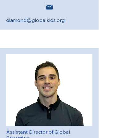
diamond@globalkids.org
Assistant Director of Global