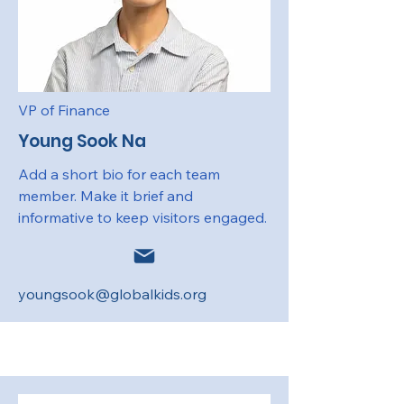
VP of Finance
Young Sook Na
Add a short bio for each team
member. Make it brief and
informative to keep visitors engaged.
youngsook@globalkids.org