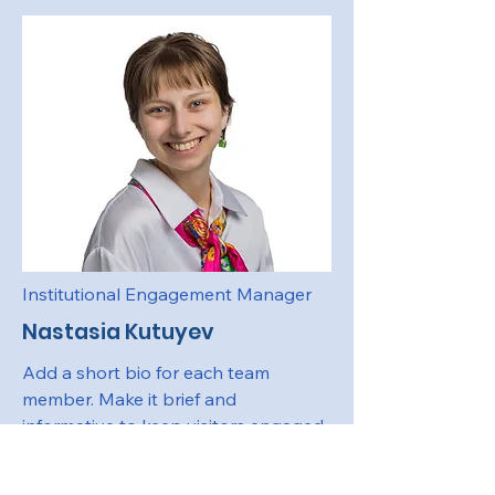
Institutional Engagement Manager
Nastasia Kutuyev
Add a short bio for each team
member. Make it brief and
informative to keep visitors engaged.