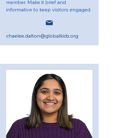
member. Make it brief and
informative to keep visitors engaged.
chaelee.dalton@globalkids.org