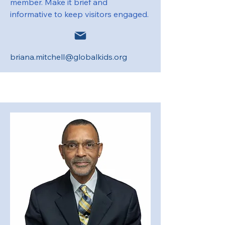
member. Make it brief and
informative to keep visitors engaged.
briana.mitchell@globalkids.org