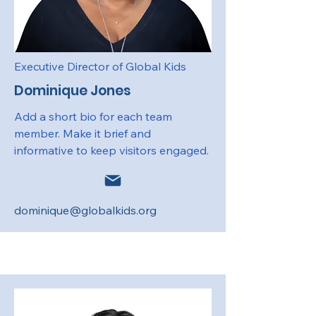
Executive Director of Global Kids
Dominique Jones
Add a short bio for each team
member. Make it brief and
informative to keep visitors engaged.
dominique@globalkids.org