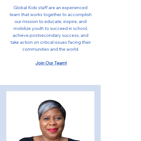
Global Kids staff are an experienced
team that works together to accomplish
our mission to educate, inspire, and
mobilize youth to succeed in school,
achieve postsecondary success, and
take action on critical issues facing their
communities and the world.
Join Our Team!