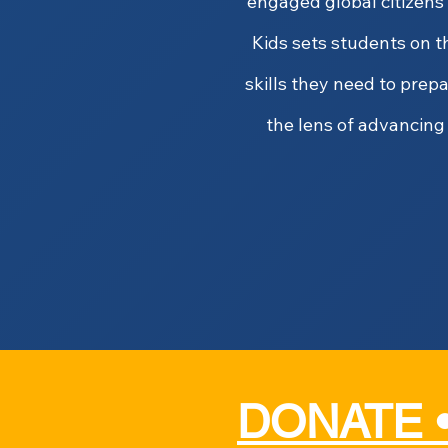
engaged global citizens
Kids sets students on t
skills they need to prep
the lens of advancing 
DONATE 