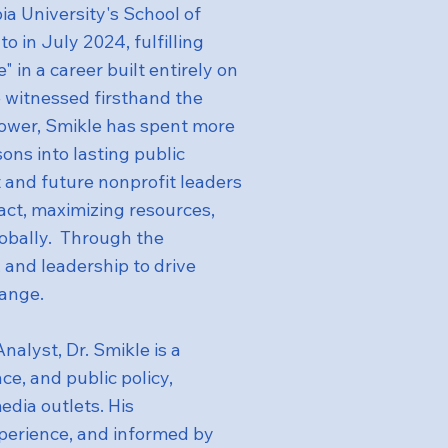
 University's School of
o in July 2024, fulfilling
 in a career built entirely on
 witnessed firsthand the
 power, Smikle has spent more
ons into lasting public
 and future nonprofit leaders
act, maximizing resources,
obally. Through the
 and leadership to drive
hange.
alyst, Dr. Smikle is a
ce, and public policy,
edia outlets. His
perience, and informed by