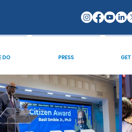
 DO
PRESS
GET