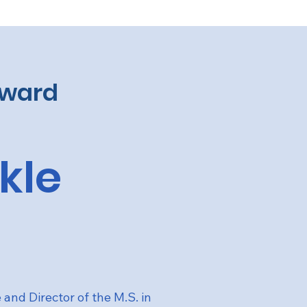
Award
ikle
e and Director of the M.S. in