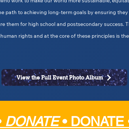
 who work to make our world more sustainable, equitabl
he path to achieving long-term goals by ensuring the
are them for high school and postsecondary success. T
human rights and at the core of these principles is the
View the Full Event Photo Album
•
DONATE
•
DONATE 