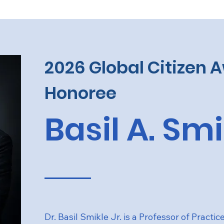
2026 Global Citizen 
Honoree
Basil A. Sm
Dr. Basil Smikle Jr. is a Professor of Practic