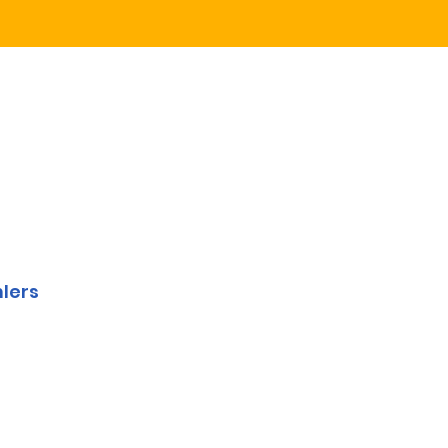
y
lers