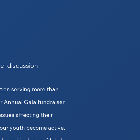
el discussion
ation serving more than
r Annual Gala fundraiser
issues affecting their
our youth become active,