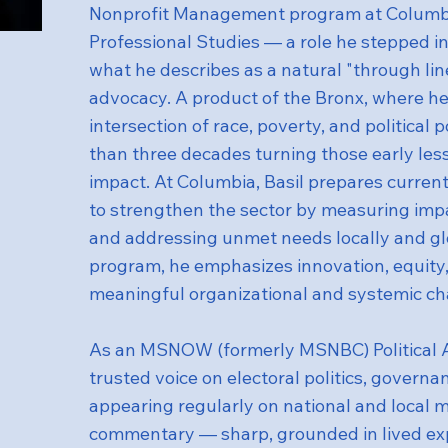
Nonprofit Management program at Columbia
Professional Studies — a role he stepped int
what he describes as a natural "through line"
advocacy. A product of the Bronx, where he
intersection of race, poverty, and political
than three decades turning those early less
impact. At Columbia, Basil prepares current
to strengthen the sector by measuring imp
and addressing unmet needs locally and gl
program, he emphasizes innovation, equity,
meaningful organizational and systemic c
As an MSNOW (formerly MSNBC) Political An
trusted voice on electoral politics, governan
appearing regularly on national and local m
commentary — sharp, grounded in lived ex