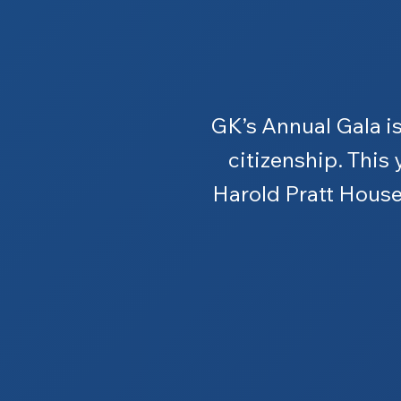
GK’s Annual Gala is
citizenship. This 
Harold Pratt House