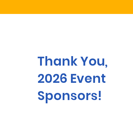
Thank You,
2026 Event
Sponsors!