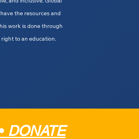
e, and inclusive. Global
y have the resources and
his work is done through
 right to an education.
•
DONATE