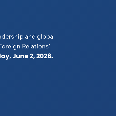
adership and global
 Foreign Relations’
ay, June 2, 2026.