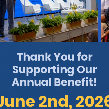
Thank You for
Supporting Our
Annual Benefit!
June 2nd, 202