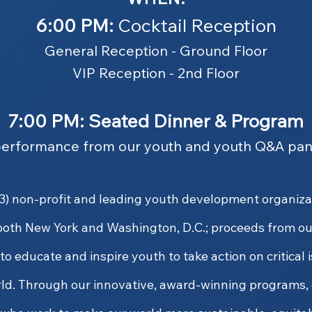
6:00 PM:
Cocktail Reception
General Reception - Ground Floor
VIP Reception - 2nd Floor
7:00 PM: Seated Dinner & Program
performance from our youth and youth Q&A pan
)(3) non-profit and leading youth development organiz
both New York and Washington, D.C.; proceeds from ou
o educate and inspire youth to take action on critical 
ld. Through our innovative, award-winning programs, 