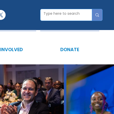
 INVOLVED
DONATE