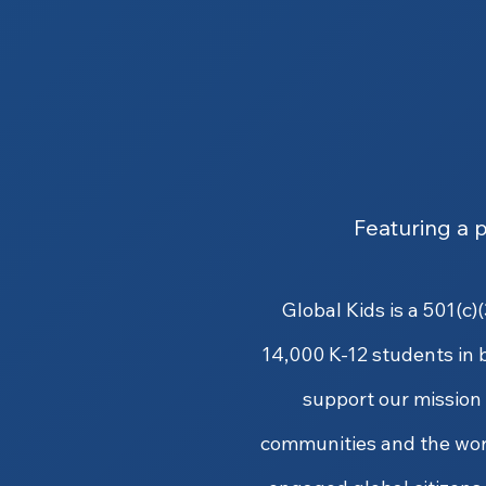
Featuring a 
Global Kids is a 501(c
14,000 K-12 students in 
support our mission t
communities and the wor