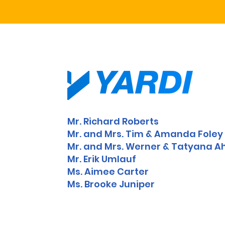
Mr. Richard Roberts
Mr. and Mrs. Tim & Amanda Fole
Mr. and Mrs. Werner & Tatyana Ah
Mr. Erik Umlauf
Ms. Aimee Carter
Ms. Brooke Juniper