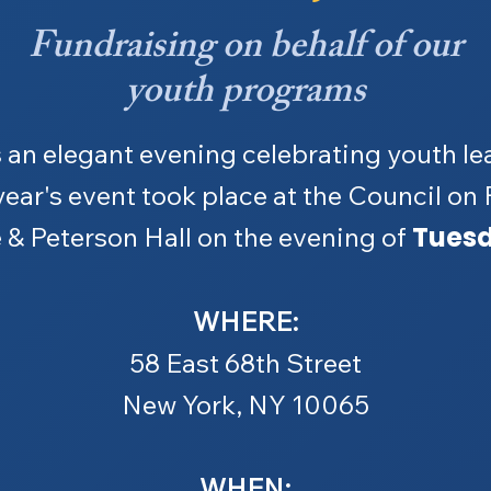
Fundraising on behalf of our
youth programs
 an elegant evening celebrating youth le
year's event took place at the Council on
Tuesd
 & Peterson Hall on the evening of
WHERE:
58 East 68th Street
New York, NY 10065
WHEN: