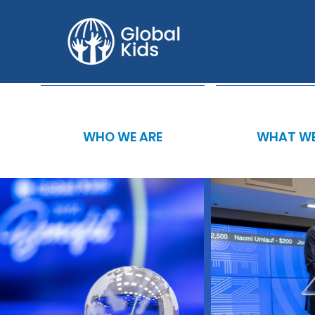
WHO WE ARE
WHAT WE