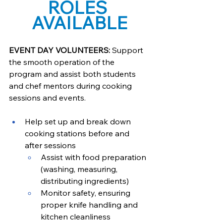
ROLES 
AVAILABLE
EVENT DAY VOLUNTEERS: 
Support 
the smooth operation of the 
program and assist both students 
and chef mentors during cooking 
sessions and events.
Help set up and break down 
cooking stations before and 
after sessions
Assist with food preparation 
(washing, measuring, 
distributing ingredients)
Monitor safety, ensuring 
proper knife handling and 
kitchen cleanliness