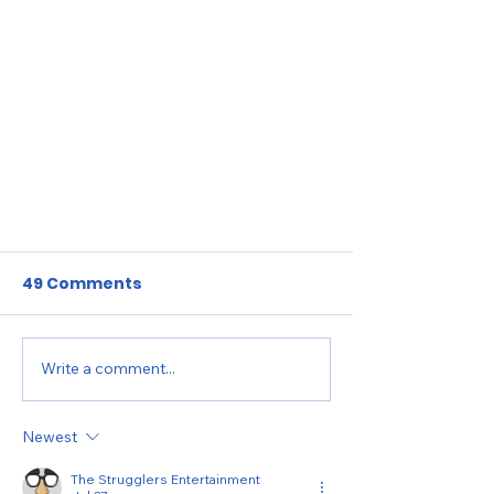
49 Comments
Write a comment...
Newest
GLOBAL KIDS CHRONICLES:
The Strugglers Entertainment
SUMMER 2024 UPDATE