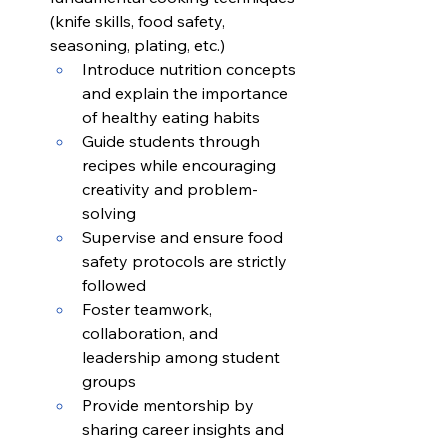
(knife skills, food safety, 
seasoning, plating, etc.)
Introduce nutrition concepts 
and explain the importance 
of healthy eating habits
Guide students through 
recipes while encouraging 
creativity and problem-
solving
Supervise and ensure food 
safety protocols are strictly 
followed
Foster teamwork, 
collaboration, and 
leadership among student 
groups
Provide mentorship by 
sharing career insights and 