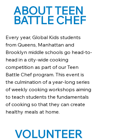
ABOUT TEEN 
BATTLE CHEF
Every year, Global Kids students 
from Queens, Manhattan and 
Brooklyn middle schools go head-to-
head in a city-wide cooking 
competition as part of our Teen 
Battle Chef program. This event is 
the culmination of a year-long series 
of weekly cooking workshops aiming 
to teach students the fundamentals 
of cooking so that they can create 
healthy meals at home.
VOLUNTEER 