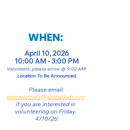
WHEN: 
April 10, 2026
10:00 AM - 3:00 PM
Volunteers, please arrive @ 9:00 AM!
Location To Be Announced
Please email 
erin.mitchell@globalkids.org
if you are interested in 
volunteering on Friday, 
4/10/26!