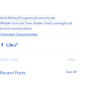
#GKAllDay!
Programs
Events
Youth
Middle Schools
Teen Battle Chef
cooking
food
world cuisine
culture
Volunteer Opportunities
See All
Recent Posts