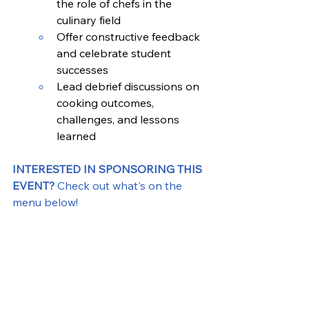
the role of chefs in the 
culinary field
Offer constructive feedback 
and celebrate student 
successes
Lead debrief discussions on 
cooking outcomes, 
challenges, and lessons 
learned
INTERESTED IN SPONSORING THIS 
EVENT? 
Check out what's on the 
menu below! 