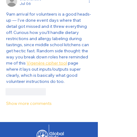
Jul 06
9am arrival for volunteers is a good heads-
up — I’ve done event days where that 
detail got missed and it threw everything 
off. Curious how you’ll handle dietary 
restrictions and allergy labeling during 
tastings, since middle school kitchens can 
get hectic fast. Random side thought: the 
way you break down roles here reminded 
me of this 
Vigenère cipher tool
 page 
where it lays out inputs/outputs super 
clearly, which is basically what good 
volunteer instructions do too.
Like
Reply
Show more comments