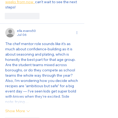
weeks from now  
can’t wait to see the next 
steps!
Like
Reply
ella.evans50
Jul 06
The chef mentor role sounds like it’s as 
much about confidence-building as it is 
about seasoning and plating, which is 
honestly the best part for that age group. 
Are the student teams mixed across 
boroughs, or do they compete as school 
teams the whole way through the year? 
Also, I’m wondering how you decide which 
recipes are “ambitious but safe” for a big 
event day — I’ve seen kids get super bold 
with knives when they’re excited. Side 
note: trying…
Show More