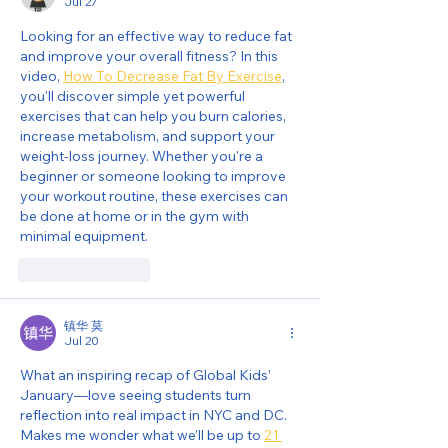
Jul 27
Looking for an effective way to reduce fat 
and improve your overall fitness? In this 
video, 
How To Decrease Fat By Exercise
, 
you'll discover simple yet powerful 
exercises that can help you burn calories, 
increase metabolism, and support your 
weight-loss journey. Whether you're a 
beginner or someone looking to improve 
your workout routine, these exercises can 
be done at home or in the gym with 
minimal equipment.
Like
Reply
镇华 莫
Jul 20
What an inspiring recap of Global Kids’ 
January—love seeing students turn 
reflection into real impact in NYC and DC. 
Makes me wonder what we’ll be up to 
21 