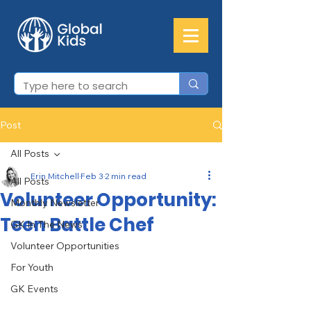
Post
All Posts
Erin Mitchell
Feb 3
2 min read
All Posts
Volunteer Opportunity:
Monthly Newsletter
Teen Battle Chef
GK In The News
Volunteer Opportunities
For Youth
GK Events