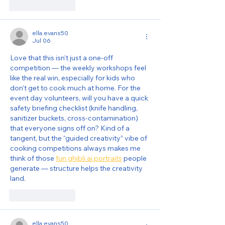
Like
Reply
ella.evans50
Jul 06
Love that this isn’t just a one-off 
competition — the weekly workshops feel 
like the real win, especially for kids who 
don’t get to cook much at home. For the 
event day volunteers, will you have a quick 
safety briefing checklist (knife handling, 
sanitizer buckets, cross-contamination) 
that everyone signs off on? Kind of a 
tangent, but the “guided creativity” vibe of 
cooking competitions always makes me 
think of those 
fun ghibli ai portraits
 people 
generate — structure helps the creativity 
land.
Like
Reply
ella.evans50