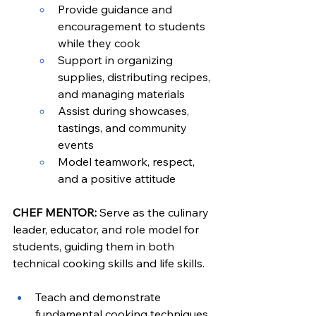
Provide guidance and 
encouragement to students 
while they cook
Support in organizing 
supplies, distributing recipes, 
and managing materials
Assist during showcases, 
tastings, and community 
events
Model teamwork, respect, 
and a positive attitude
CHEF MENTOR: 
Serve as the culinary 
leader, educator, and role model for 
students, guiding them in both 
technical cooking skills and life skills.
Teach and demonstrate 
fundamental cooking techniques 