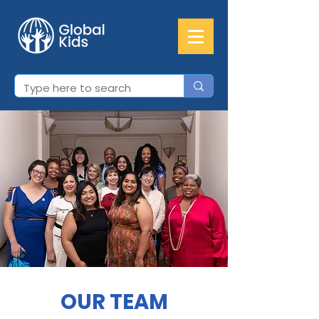
OUR TEAM