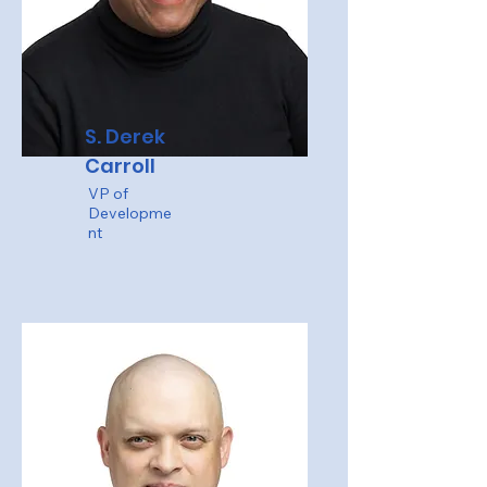
S. Derek
Carroll
VP of
Developme
nt