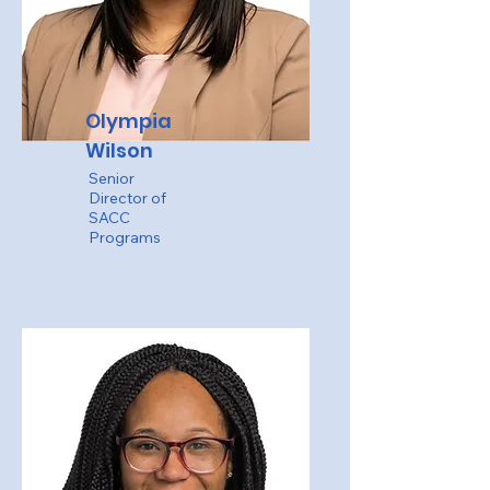
Olympia
Wilson
Senior
Director of
SACC
Programs