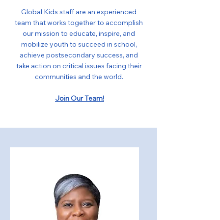
Global Kids staff are an experienced
team that works together to accomplish
our mission to educate, inspire, and
mobilize youth to succeed in school,
achieve postsecondary success, and
take action on critical issues facing their
communities and the world.
Join Our Team!