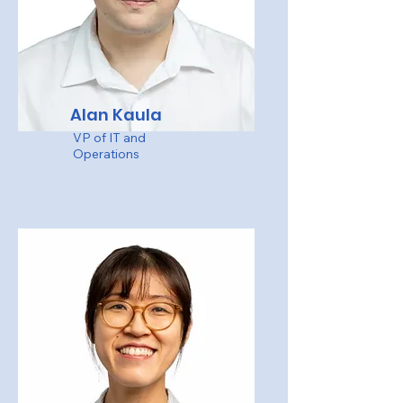
Alan Kaula
VP of IT and
Operations