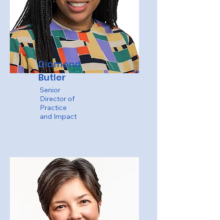
Diamond
Butler
Senior
Director of
Practice
and Impact