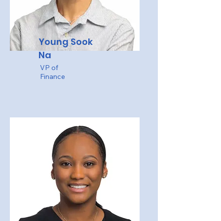
Young Sook
Na
VP of
Finance