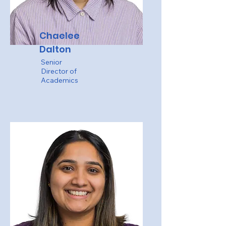
Chaelee
Dalton
Senior
Director of
Academics