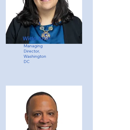
Wida Amir
Managing
Director,
Washington
DC