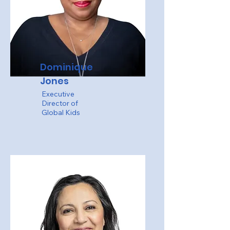
Dominique
Jones
Executive
Director of
Global Kids