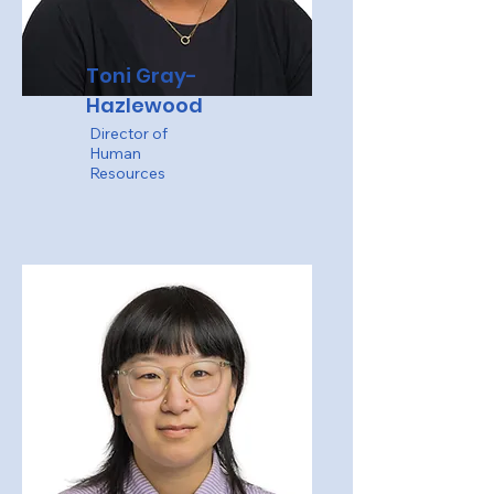
Toni Gray-
Hazlewood
Director of
Human
Resources