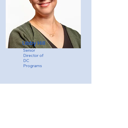
Libby Hill
Senior
Director of
DC
Programs