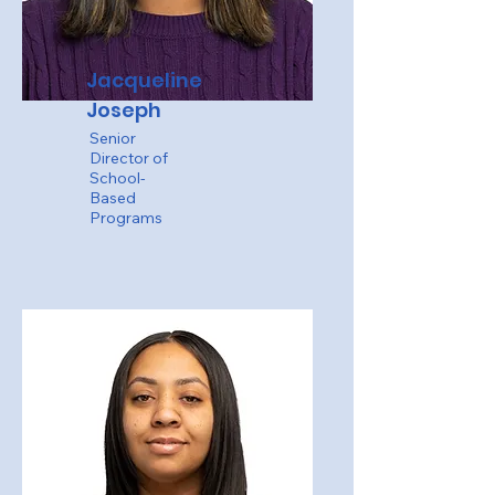
Jacqueline
Joseph
Senior
Director of
School-
Based
Programs