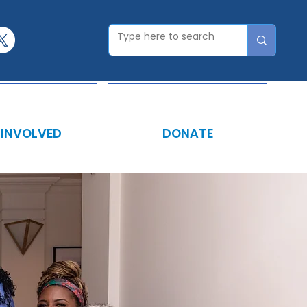
 INVOLVED
DONATE