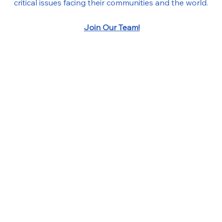
critical issues facing their communities and the world.
Join Our Team!