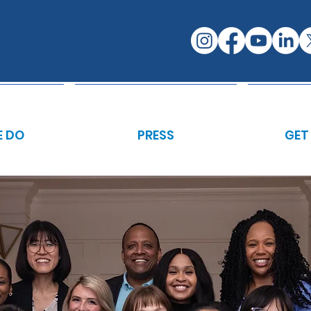
 DO
PRESS
GET