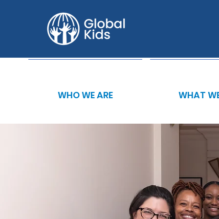
WHO WE ARE
WHAT WE