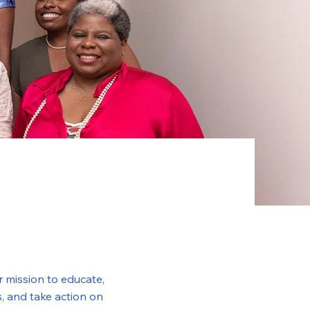
 mission to educate,
, and take action on