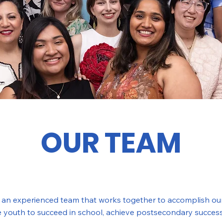
OUR TEAM
e an experienced team that works together to accomplish our
ze youth to succeed in school, achieve postsecondary success