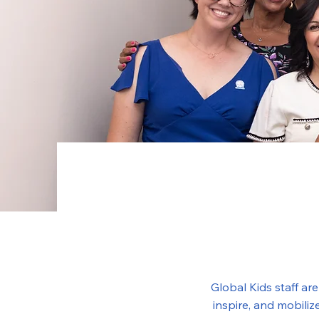
Global Kids staff ar
inspire, and mobili