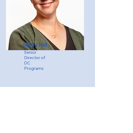
Libby Hill
Senior
Director of
DC
Programs