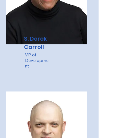
S. Derek
Carroll
VP of
Developme
nt