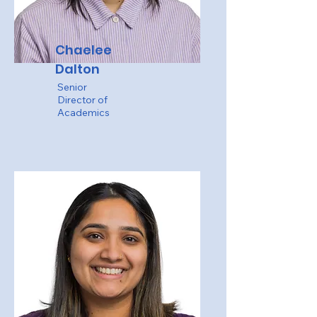
Chaelee
Dalton
Senior
Director of
Academics