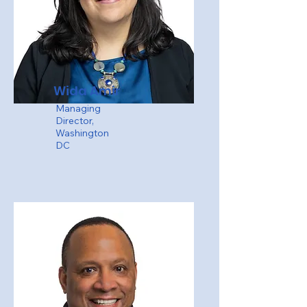
Wida Amir
Managing
Director,
Washington
DC