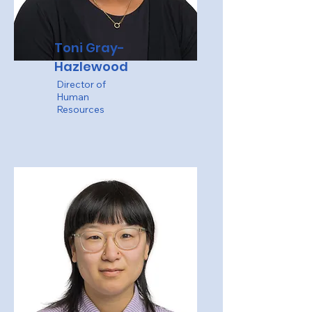
Toni Gray-
Hazlewood
Director of
Human
Resources