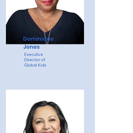
Dominique
Jones
Executive
Director of
Global Kids