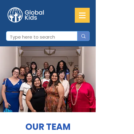
OUR TEAM