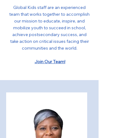
Global Kids staff are an experienced
team that works together to accomplish
our mission to educate, inspire, and
mobilize youth to succeed in school,
achieve postsecondary success, and
take action on critical issues facing their
communities and the world.
Join Our Team!