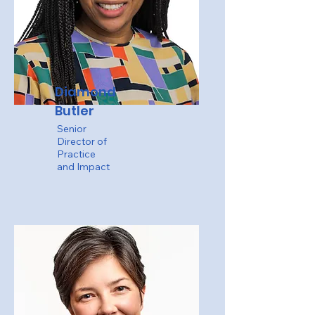
Diamond
Butler
Senior
Director of
Practice
and Impact