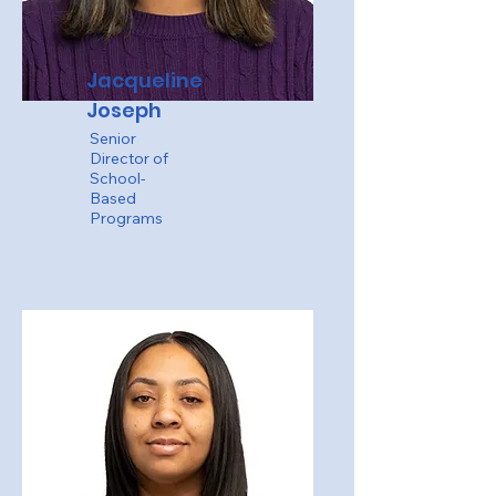
Jacqueline
Joseph
Senior
Director of
School-
Based
Programs