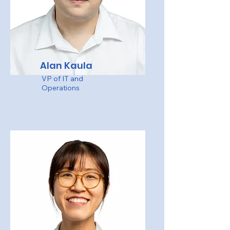
Alan Kaula
VP of IT and
Operations