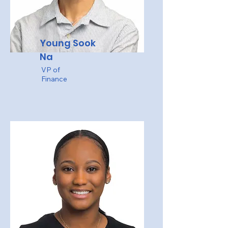
Young Sook
Na
VP of
Finance