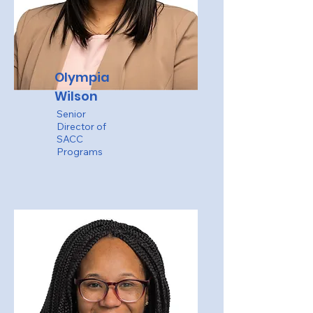
Olympia
Wilson
Senior
Director of
SACC
Programs