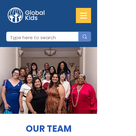
OUR TEAM