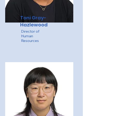
Toni Gray-
Hazlewood
Director of
Human
Resources