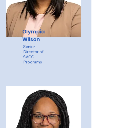
Olympia
Wilson
Senior
Director of
SACC
Programs