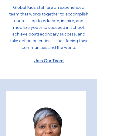
Global Kids staff are an experienced
team that works together to accomplish
our mission to educate, inspire, and
mobilize youth to succeed in school,
achieve postsecondary success, and
take action on critical issues facing their
communities and the world.
Join Our Team!