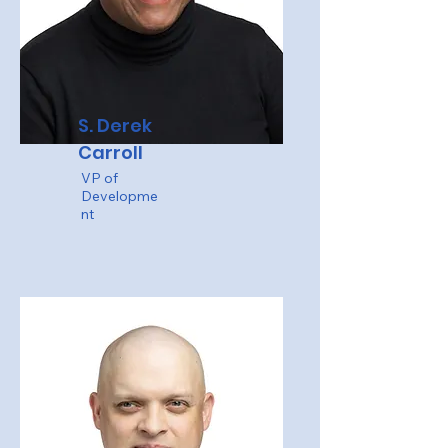
S. Derek
Carroll
VP of
Developme
nt