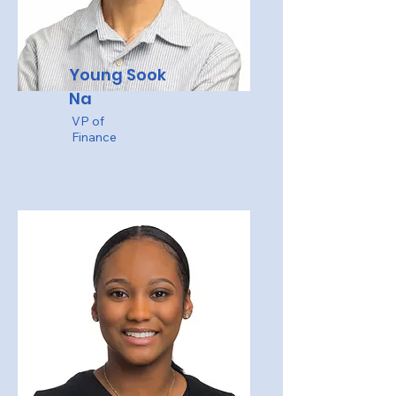
Young Sook
Na
VP of
Finance