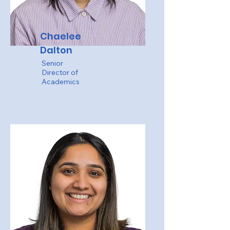
Chaelee
Dalton
Senior
Director of
Academics