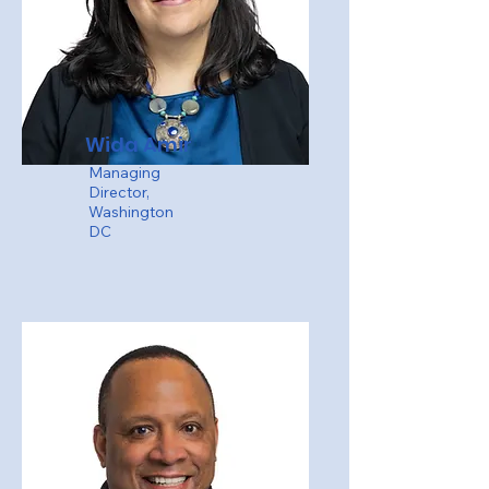
Wida Amir
Managing
Director,
Washington
DC