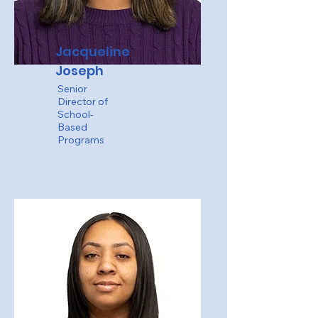
Jacqueline
Joseph
Senior
Director of
School-
Based
Programs