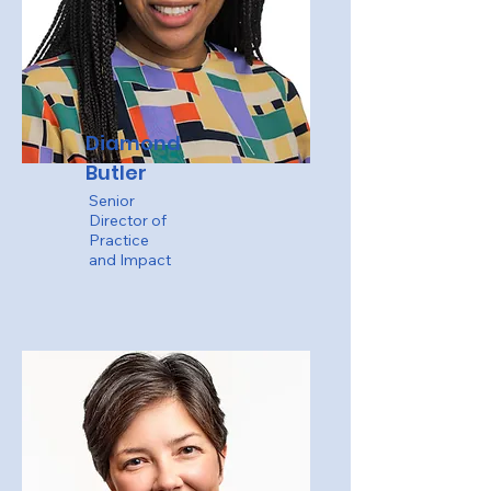
Diamond
Butler
Senior
Director of
Practice
and Impact