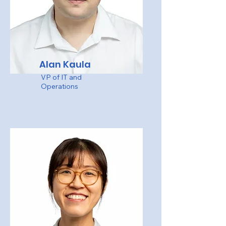
Alan Kaula
VP of IT and
Operations