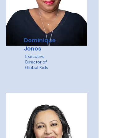
Dominique
Jones
Executive
Director of
Global Kids