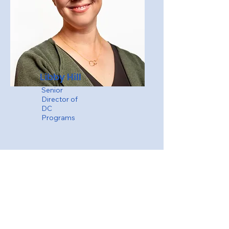
Libby Hill
Senior
Director of
DC
Programs