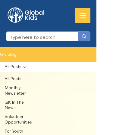
GK Blog
All Posts
All Posts
Monthly
Newsletter
GK In The
News
Volunteer
Opportunities
For Youth