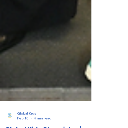
Global Kids