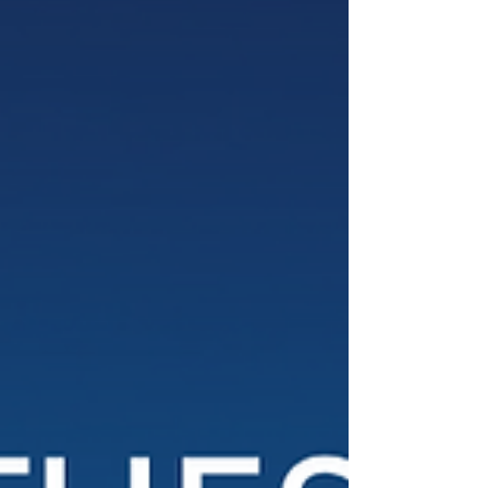
especially visible during Thanksgiving week,
when our Parent Leadership Society partnered
with P.S. 21 Crispus Attucks to host “Feed the
500,” providing holiday meals and resources to
families in Bed-Stuy. Students are making an
impact in many ways, from representing Global
Kids at COP30 in Bel