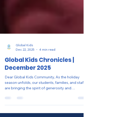
Global Kids
Dec 22, 2025
4 min read
Global Kids Chronicles |
December 2025
Dear Global Kids Community, As the holiday
season unfolds, our students, families, and staff
are bringing the spirit of generosity and
leadership to life. This season of giving was