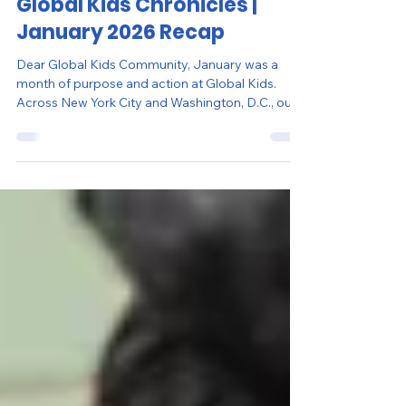
Feb 10
4 min read
Global Kids Chronicles |
January 2026 Recap
Dear Global Kids Community, January was a
month of purpose and action at Global Kids.
Across New York City and Washington, D.C., our
students led with intention – learning through
experience, strengthening community, and
turning reflection into meaningful impact. In
honor of Martin Luther King Jr. Day, young
people brought Dr. King’s legacy to life through
public service projects, youth-led workshops,
and school-based initiatives. Guided by his belief
that justice requires co