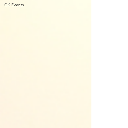
GK Events