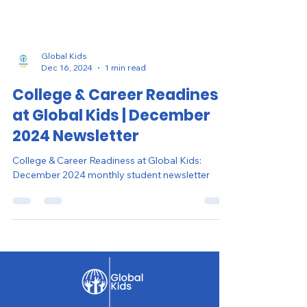
Global Kids
Dec 16, 2024
1 min read
College & Career Readiness
at Global Kids | December
2024 Newsletter
College & Career Readiness at Global Kids:
December 2024 monthly student newsletter