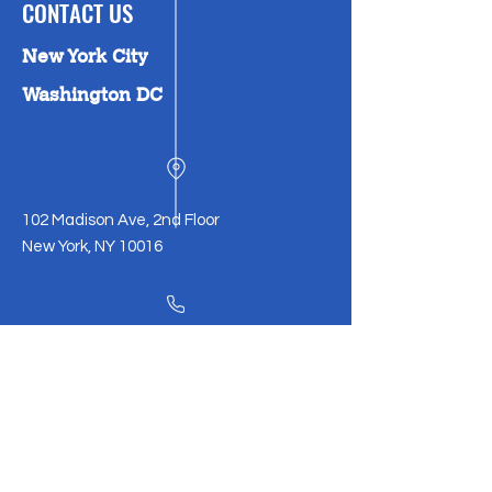
CONTACT US
New York City
Washington DC
102 Madison Ave, 2nd Floor
New York, NY 10016
212-226-0130