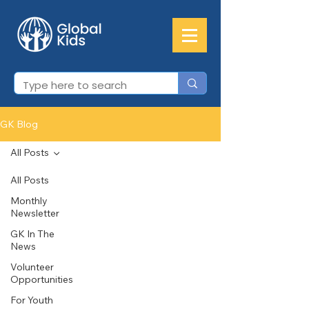
GK Blog
All Posts
All Posts
Monthly
Newsletter
GK In The
News
Volunteer
Opportunities
For Youth