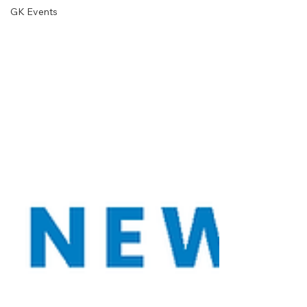
GK Events