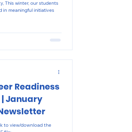
dents
in meaningful initiatives
eer Readiness
 | January
Newsletter
ck to view/download the