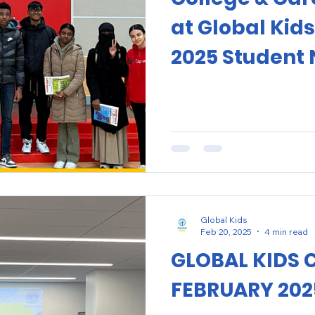
at Global Kids
2025 Student 
Global Kids
Feb 20, 2025
4 min read
GLOBAL KIDS 
FEBRUARY 202