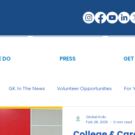
 DO
PRESS
GET
GK In The News
Volunteer Opportunities
For 
Global Kids
Feb 28, 2025
0 min read
College & Car