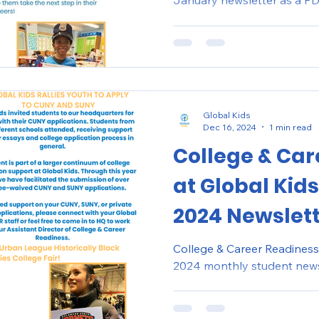
January newsletter as a PDF
Global Kids
Dec 16, 2024
1 min read
College & Car
at Global Kid
2024 Newslet
College & Career Readiness
2024 monthly student news