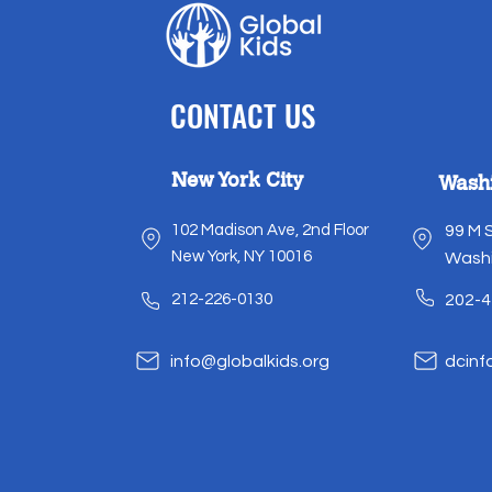
CONTACT US
New York City
Wash
102 Madison Ave, 2nd Floor
99 M 
New York, NY 10016
Washi
212-226-0130
202-4
info@globalkids.org
dcinf