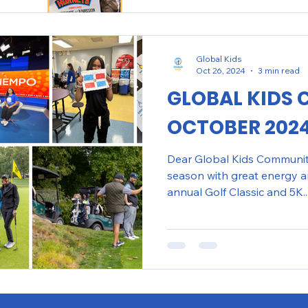
Global Kids
Oct 26, 2024
3 min read
GLOBAL KIDS 
OCTOBER 202
Dear Global Kids Community,
season with great energy a
annual Golf Classic and 5K..