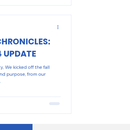
CHRONICLES:
4 UPDATE
 We kicked off the fall
nd purpose, from our
.