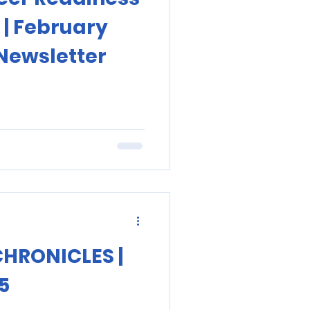
 | February
Newsletter
CHRONICLES |
5