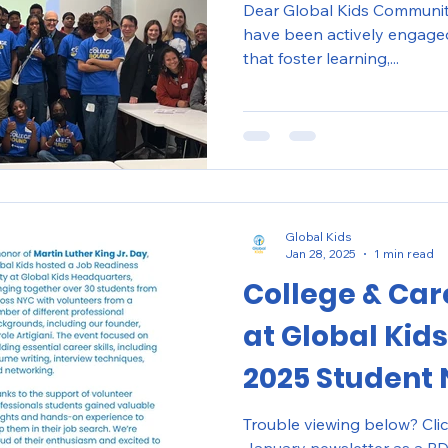
Dear Global Kids Community, This winter, our stu
have been actively engaged 
that foster learning,...
Global Kids
Jan 28, 2025
1 min read
College & Car
at Global Kids
2025 Student 
Trouble viewing below? Cli