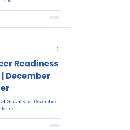
 file:
eer Readiness
s | December
ter
 at Global Kids: December
letter