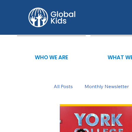
WHO WE ARE
WHAT WE
All Posts
Monthly Newsletter