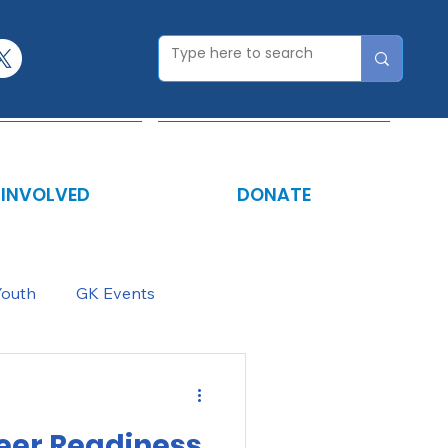
 INVOLVED
DONATE
Youth
GK Events
eer Readiness