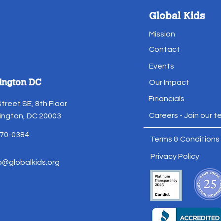
Global Kids
Mission
Contact
Events
ington DC
Our Impact
Financials
Street SE, 8th Floor
Careers - Join our 
ngton, DC 20003
70-0384
Terms & Conditions
Privacy Policy
o@globalkids.org